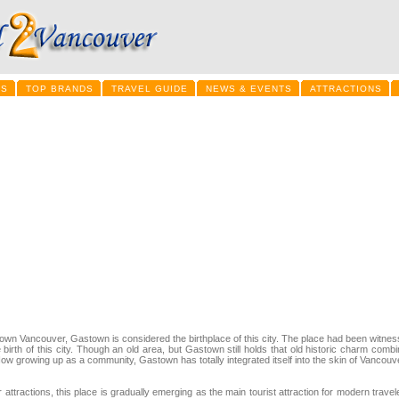
LS
TOP BRANDS
TRAVEL GUIDE
NEWS & EVENTS
ATTRACTIONS
town Vancouver, Gastown is considered the birthplace of this city. The place had been witnes
irth of this city. Though an old area, but Gastown still holds that old historic charm comb
Now growing up as a community, Gastown has totally integrated itself into the skin of Vancouv
attractions, this place is gradually emerging as the main tourist attraction for modern travel