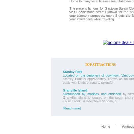
Home to many local businesses, Gastown offe
The place is famous for Gastown Steam Clock
visit Cobblestone streets known for red br
entertainment purposes, one still gets the f
your loved ones while traveling.
TOP ATTRACTIONS
Stanley Park
Located on the periphery of downtown Vancouv
Stanley Park is appropriately known as an ur
oasis with loads of natural splendor.
Granville Island
Surrounded by marinas and enriched
by view
Granville Island is located on the south shore
False Creek, in Downtown Vancouver.
[Read more]
Home
      |      
Vancouv