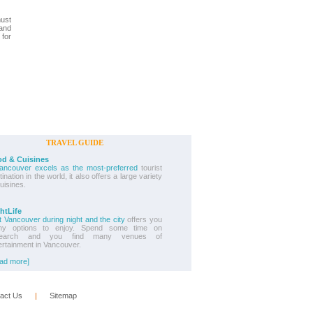
must
 and
 for
TRAVEL GUIDE
d & Cuisines
Vancouver excels as the most-preferred
tourist
ination in the world, it also offers a large variety
cuisines.
htLife
it Vancouver during night and the city
offers you
ny options to enjoy. Spend some time on
search and you find many venues of
ertainment in Vancouver.
ad more]
act Us
      |      
Sitemap