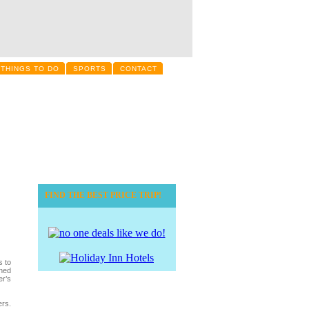
THINGS TO DO
SPORTS
CONTACT
FIND THE BEST PRICE TRIP!
s to
ined
er’s
ers.