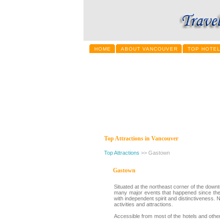
HOME
ABOUT VANCOUVER
TOP HOTE
Top Attractions in Vancouver
Top Attractions
>> Gastown
Gastown
Situated at the northeast corner of the down
many major events that happened since the b
with independent spirit and distinctiveness. 
activities and attractions.
Accessible from most of the hotels and other 