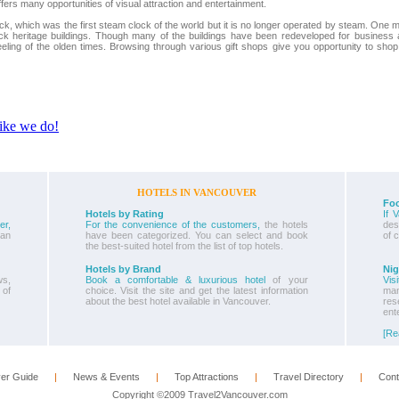
rs many opportunities of visual attraction and entertainment.
, which was the first steam clock of the world but it is no longer operated by steam. One 
ick heritage buildings. Though many of the buildings have been redeveloped for business
eeling of the olden times. Browsing through various gift shops give you opportunity to shop
HOTELS IN VANCOUVER
Foo
Hotels by Rating
If 
er,
For the convenience of the customers,
the hotels
dest
ban
have been categorized. You can select and book
of 
the best-suited hotel from the list of top hotels.
Hotels by Brand
Nig
s,
Book a comfortable & luxurious hotel
of your
Vis
 of
choice. Visit the site and get the latest information
ma
about the best hotel available in Vancouver.
re
ent
[Re
er Guide
      |      
News & Events
      |      
Top Attractions
      |      
Travel Directory
      |      
Cont
Copyright ©2009 Travel2Vancouver.com